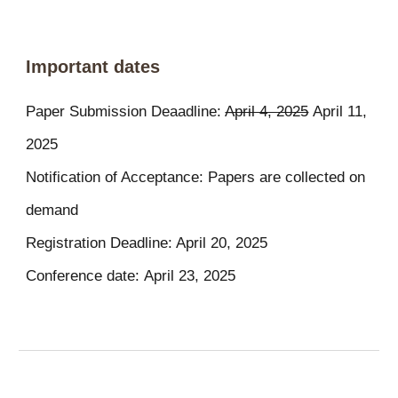
Important dates
Paper Submission Deaadline:
April 4, 2025
April
11
,
2025
Notification of Acceptance: Papers are collected on
demand
Registration Deadline: April 20, 2025
Conference date:
April
23
, 2025