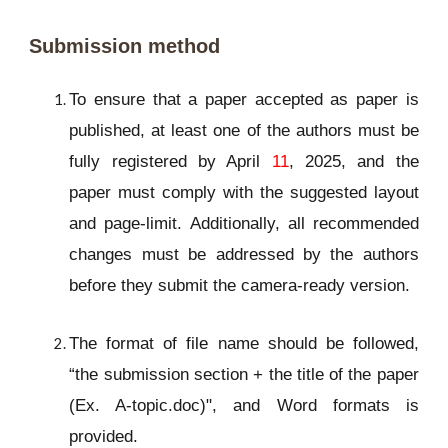
Submission method
To ensure that a paper accepted as paper is
published, at least one of the authors must be
fully registered by April
11
, 2025, and the
paper must comply with the suggested layout
and page-limit. Additionally, all recommended
changes must be addressed by the authors
before they submit the camera-ready version.
The format of file name should be followed,
“the submission section + the title of the paper
(Ex. A-topic.doc)", and Word formats is
provided.