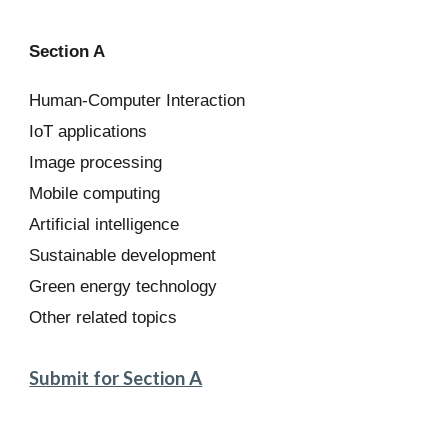
Section A
Human-Computer Interaction
IoT applications
Image processing
Mobile computing
Artificial intelligence
Sustainable development
Green energy technology
Other related topics
Submit for Section A