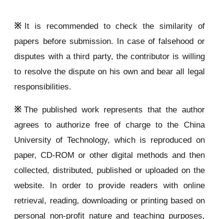
※
It is recommended to check the similarity of
papers before submission. In case of falsehood or
disputes with a third party, the contributor is willing
to resolve the dispute on his own and bear all legal
responsibilities.
※
The published work represents that the author
agrees to authorize free of charge to the China
University of Technology, which is reproduced on
paper, CD-ROM or other digital methods and then
collected, distributed, published or uploaded on the
website. In order to provide readers with online
retrieval, reading, downloading or printing based on
personal non-profit nature and teaching purposes,