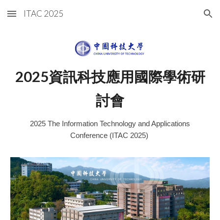
ITAC 2025
Skip to main content
Skip to navigation
2025資訊科技應用國際學術研
討會
2025 The Information Technology and Applications
Conference (ITAC 2025)