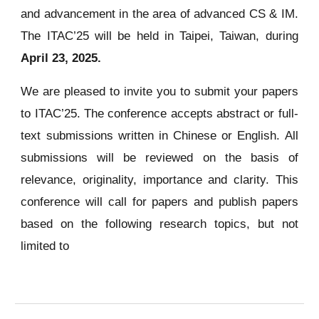
and advancement in the area of advanced CS & IM.
The ITAC’25 will be held in Taipei, Taiwan, during
April 23, 2025.
We are pleased to invite you to submit your papers
to ITAC’25. The conference accepts abstract or full-
text submissions written in Chinese or English. All
submissions will be reviewed on the basis of
relevance, originality, importance and clarity. This
conference will call for papers and publish papers
based on the following research topics, but not
limited to