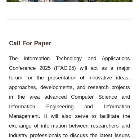
Call For Paper
The Information Technology and Applications
Conference 2025 (ITAC’25) will act as a major
forum for the presentation of innovative ideas,
approaches, developments, and research projects
in the area advanced Computer Science and
Information Engineering and Information
Management. It will also serve to facilitate the
exchange of information between researchers and
industry professionals to discuss the latest issues