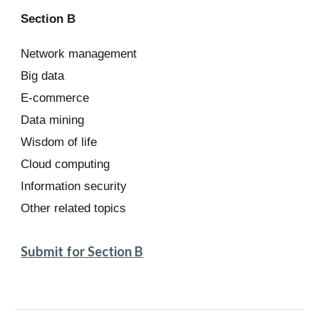
Section B
Network management
Big data
E-commerce
Data mining
Wisdom of life
Cloud computing
Information security
Other related topics
Submit for Section B